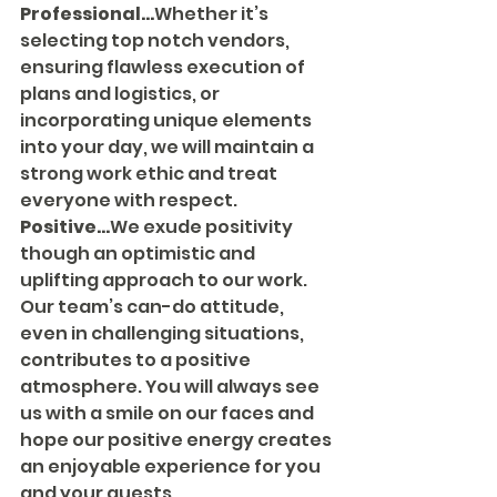
Professional...
Whether it’s 
selecting top notch vendors, 
ensuring flawless execution of 
plans and logistics, or 
incorporating unique elements 
into your day, we will maintain a 
strong work ethic and treat 
everyone with respect.
Positive...
We exude positivity 
though an optimistic and 
uplifting approach to our work. 
Our team’s can-do attitude, 
even in challenging situations, 
contributes to a positive 
atmosphere. You will always see 
us with a smile on our faces and 
hope our positive energy creates 
an enjoyable experience for you 
and your guests.