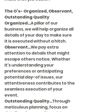
The O’s- Organized, Observant, 
Outstanding Quality
Organized...
A pillar of our 
business, we will help organize all 
details of your day to make sure 
it is executed without a hitch.
Observant...
We pay extra 
attention to details that might 
escape others notice. Whether 
it’s understanding your 
preferences or anticipating 
potential day-of issues, our 
attentiveness contributes to the 
seamless execution of your 
event.
Outstanding Quality...
Through 
meticulous planning, focus on 