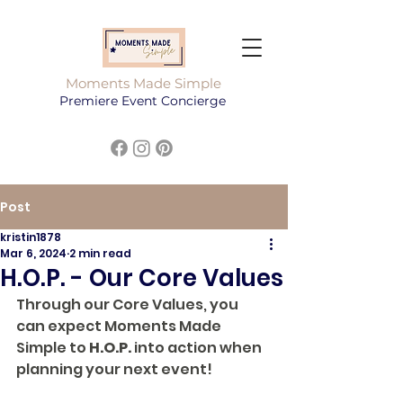
Moments Made Simple
Premiere Event Concierge
Post
kristin1878
Mar 6, 2024
2 min read
H.O.P. - Our Core Values
Through our Core Values, you 
can expect Moments Made 
Simple to 
H.O.P.
 into action when 
planning your next event!