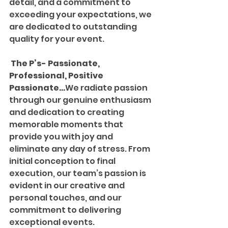
detail, and a commitment to 
exceeding your expectations, we 
are dedicated to outstanding 
quality for your event.
The P’s- Passionate, 
Professional, Positive
Passionate...
We radiate passion 
through our genuine enthusiasm 
and dedication to creating 
memorable moments that 
provide you with joy and 
eliminate any day of stress. From 
initial conception to final 
execution, our team’s passion is 
evident in our creative and 
personal touches, and our 
commitment to delivering 
exceptional events.