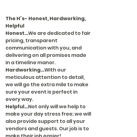
The H’s- Honest, Hardworking, 
Helpful
Honest...
We are dedicated to fair 
pricing, transparent 
communication with you, and 
delivering on all promises made 
in a timeline manor.
Hardworking...
With our 
meticulous attention to detail, 
we will go the extra mile to make 
sure your event is perfect in 
every way.
Helpful...
Not only will we help to 
make your day stress free; we will 
also provide support to all your 
vendors and guests. Our job is to 
make their job easier! 